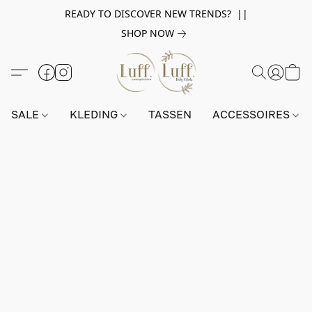
READY TO DISCOVER NEW TRENDS? ||
SHOP NOW
SALE
KLEDING
TASSEN
ACCESSOIRES