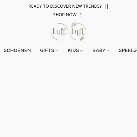
READY TO DISCOVER NEW TRENDS? ||
SHOP NOW
SCHOENEN
GIFTS
KIDS
BABY
SPEEL