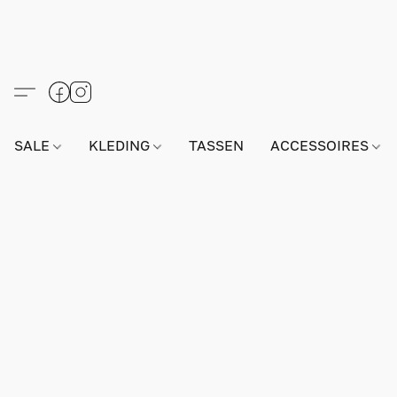
SALE
KLEDING
TASSEN
ACCESSOIRES