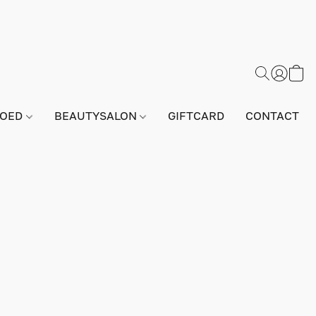
GOED
BEAUTYSALON
GIFTCARD
CONTACT