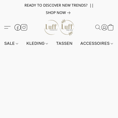
READY TO DISCOVER NEW TRENDS? ||
SHOP NOW
SALE
KLEDING
TASSEN
ACCESSOIRES