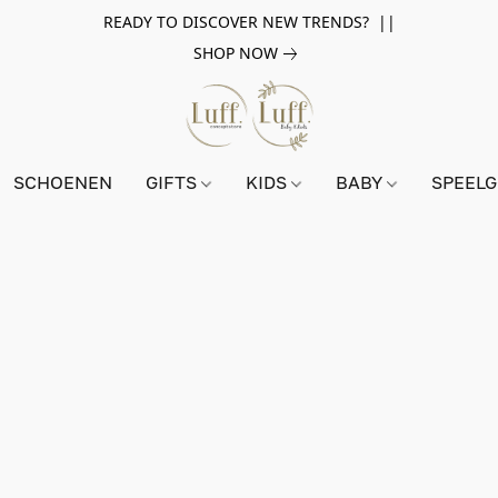
READY TO DISCOVER NEW TRENDS? ||
SHOP NOW
SCHOENEN
GIFTS
KIDS
BABY
SPEEL