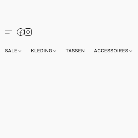
SALE
KLEDING
TASSEN
ACCESSOIRES