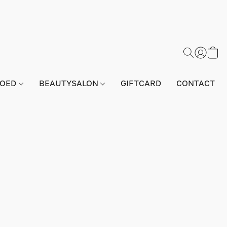
GOED
BEAUTYSALON
GIFTCARD
CONTACT