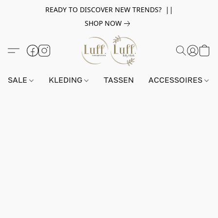
READY TO DISCOVER NEW TRENDS? ||
SHOP NOW
SALE
KLEDING
TASSEN
ACCESSOIRES