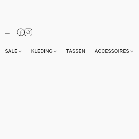
SALE
KLEDING
TASSEN
ACCESSOIRES