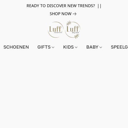
READY TO DISCOVER NEW TRENDS? ||
SHOP NOW
SCHOENEN
GIFTS
KIDS
BABY
SPEEL