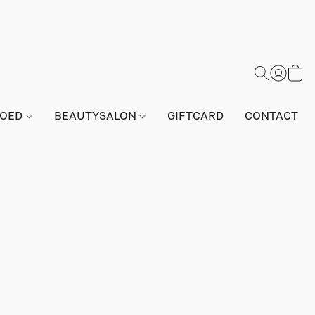
GOED
BEAUTYSALON
GIFTCARD
CONTACT