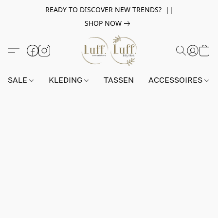
READY TO DISCOVER NEW TRENDS? ||
SHOP NOW
SALE
KLEDING
TASSEN
ACCESSOIRES