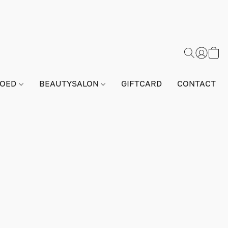
GOED
BEAUTYSALON
GIFTCARD
CONTACT