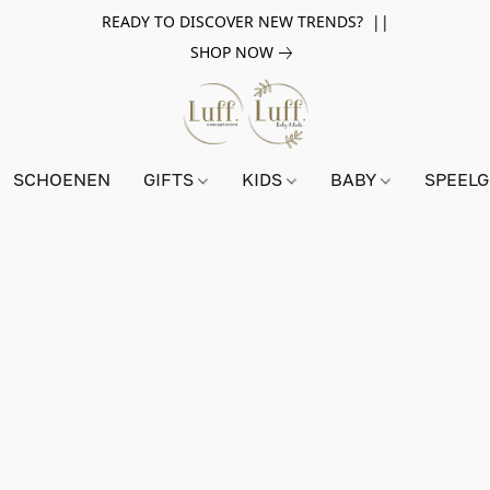
READY TO DISCOVER NEW TRENDS? ||
SHOP NOW
SCHOENEN
GIFTS
KIDS
BABY
SPEEL