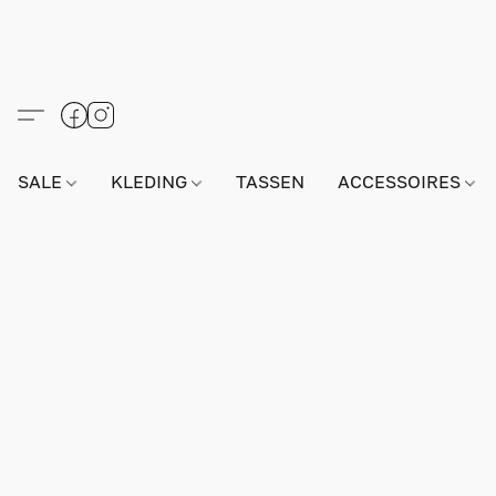
SALE
KLEDING
TASSEN
ACCESSOIRES