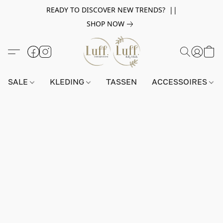
READY TO DISCOVER NEW TRENDS? ||
SHOP NOW
SALE
KLEDING
TASSEN
ACCESSOIRES