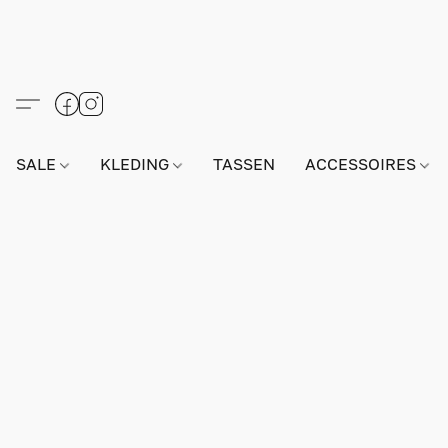
SALE
KLEDING
TASSEN
ACCESSOIRES