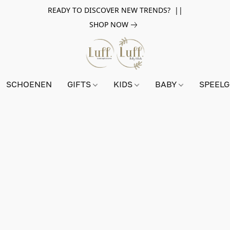
READY TO DISCOVER NEW TRENDS? ||
SHOP NOW
SCHOENEN
GIFTS
KIDS
BABY
SPEEL