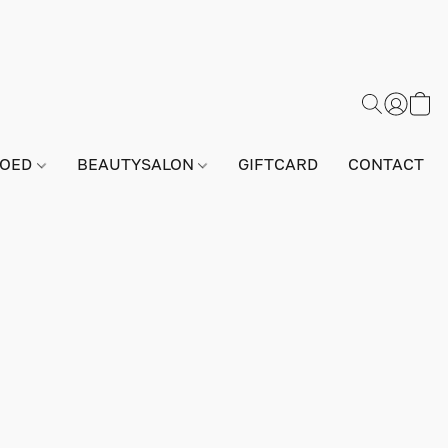
GOED
BEAUTYSALON
GIFTCARD
CONTACT