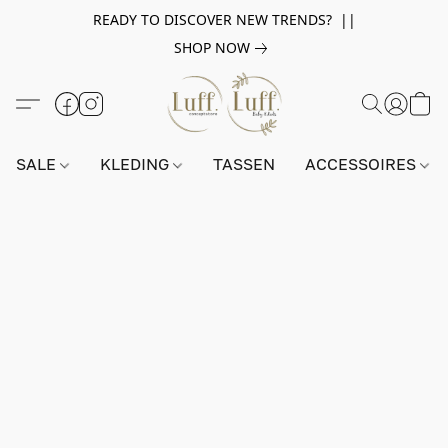
READY TO DISCOVER NEW TRENDS? ||
SHOP NOW
SALE
KLEDING
TASSEN
ACCESSOIRES