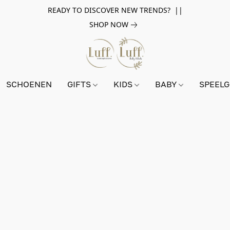
READY TO DISCOVER NEW TRENDS? ||
SHOP NOW
SCHOENEN
GIFTS
KIDS
BABY
SPEEL