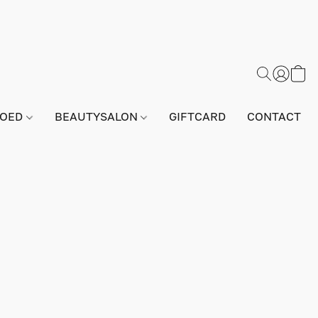
GOED
BEAUTYSALON
GIFTCARD
CONTACT