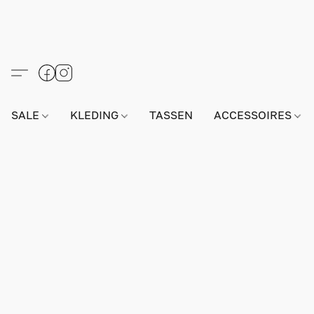
SALE
KLEDING
TASSEN
ACCESSOIRES