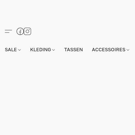
SALE
KLEDING
TASSEN
ACCESSOIRES