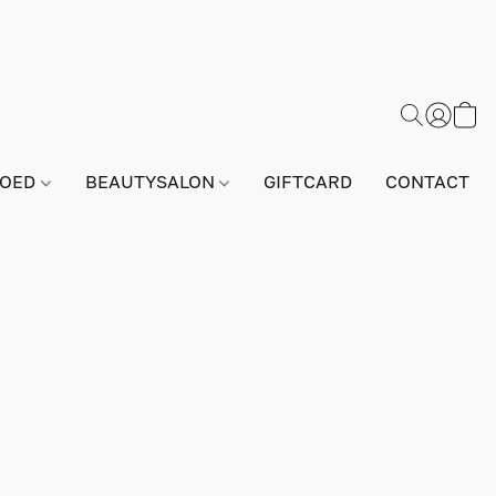
GOED
BEAUTYSALON
GIFTCARD
CONTACT