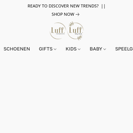
READY TO DISCOVER NEW TRENDS? ||
SHOP NOW
SCHOENEN
GIFTS
KIDS
BABY
SPEEL