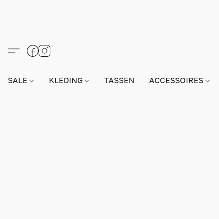
SALE
KLEDING
TASSEN
ACCESSOIRES