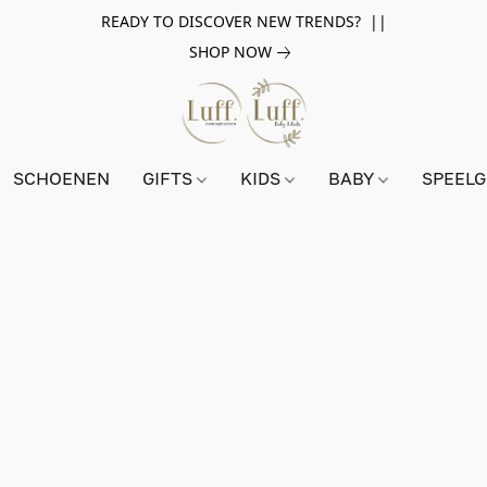
READY TO DISCOVER NEW TRENDS? ||
SHOP NOW
SCHOENEN
GIFTS
KIDS
BABY
SPEEL