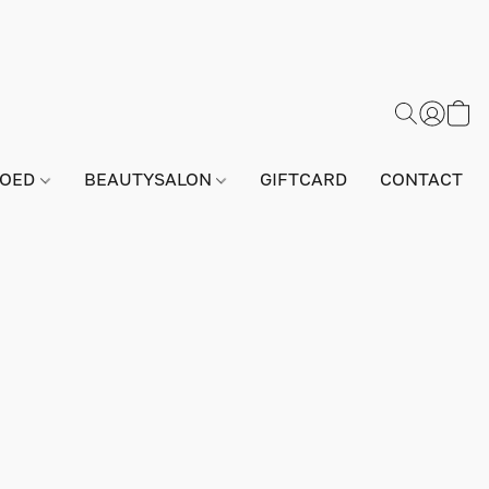
GOED
BEAUTYSALON
GIFTCARD
CONTACT