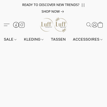
READY TO DISCOVER NEW TRENDS? ||
SHOP NOW
SALE
KLEDING
TASSEN
ACCESSOIRES