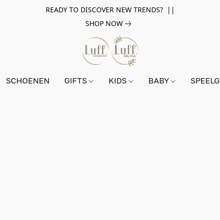
READY TO DISCOVER NEW TRENDS? ||
SHOP NOW
SCHOENEN
GIFTS
KIDS
BABY
SPEEL