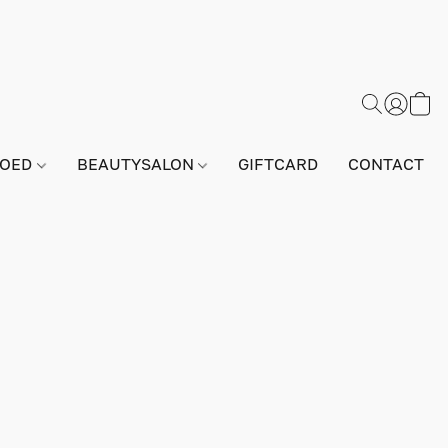
GOED
BEAUTYSALON
GIFTCARD
CONTACT