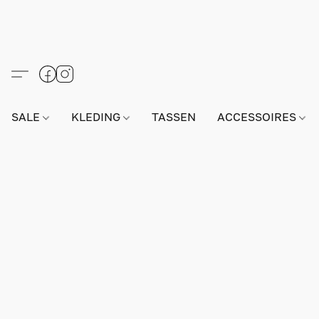
SALE
KLEDING
TASSEN
ACCESSOIRES