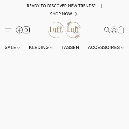
READY TO DISCOVER NEW TRENDS? ||
SHOP NOW
SALE
KLEDING
TASSEN
ACCESSOIRES