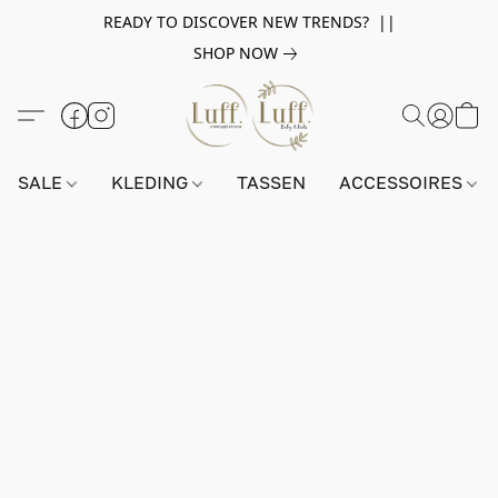
READY TO DISCOVER NEW TRENDS? ||
SHOP NOW
SALE
KLEDING
TASSEN
ACCESSOIRES