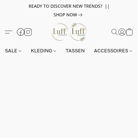
READY TO DISCOVER NEW TRENDS? ||
SHOP NOW
SALE
KLEDING
TASSEN
ACCESSOIRES