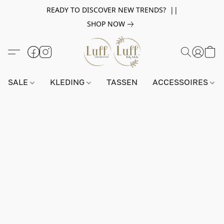
READY TO DISCOVER NEW TRENDS? ||
SHOP NOW
SALE
KLEDING
TASSEN
ACCESSOIRES