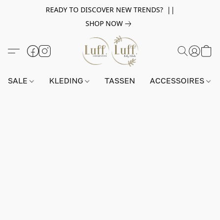
READY TO DISCOVER NEW TRENDS? ||
SHOP NOW
SALE
KLEDING
TASSEN
ACCESSOIRES