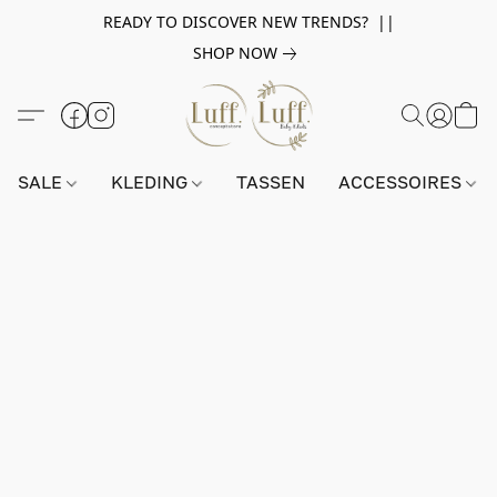
READY TO DISCOVER NEW TRENDS? ||
SHOP NOW
SALE
KLEDING
TASSEN
ACCESSOIRES