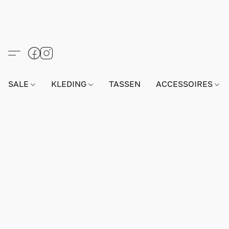
SALE
KLEDING
TASSEN
ACCESSOIRES