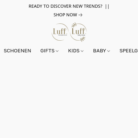
READY TO DISCOVER NEW TRENDS? ||
SHOP NOW
SCHOENEN
GIFTS
KIDS
BABY
SPEEL