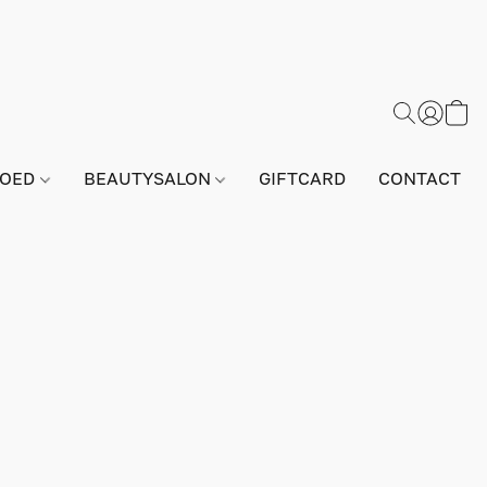
GOED
BEAUTYSALON
GIFTCARD
CONTACT