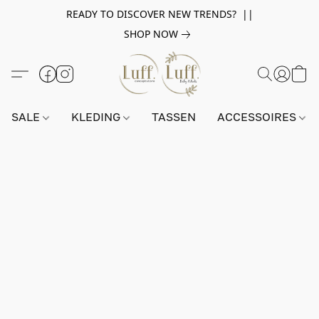
READY TO DISCOVER NEW TRENDS? ||
SHOP NOW
SALE
KLEDING
TASSEN
ACCESSOIRES