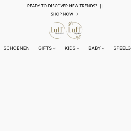
READY TO DISCOVER NEW TRENDS? ||
SHOP NOW
SCHOENEN
GIFTS
KIDS
BABY
SPEEL