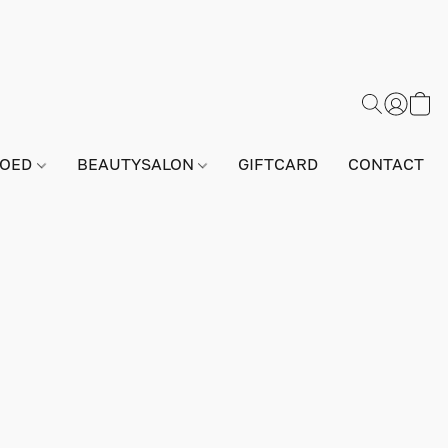
GOED
BEAUTYSALON
GIFTCARD
CONTACT