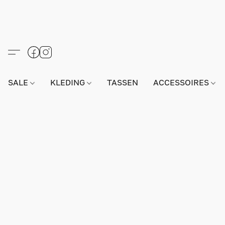
SALE
KLEDING
TASSEN
ACCESSOIRES