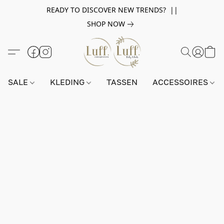
READY TO DISCOVER NEW TRENDS? ||
SHOP NOW
SALE
KLEDING
TASSEN
ACCESSOIRES