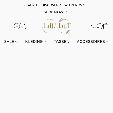
READY TO DISCOVER NEW TRENDS? ||
SHOP NOW
SALE
KLEDING
TASSEN
ACCESSOIRES