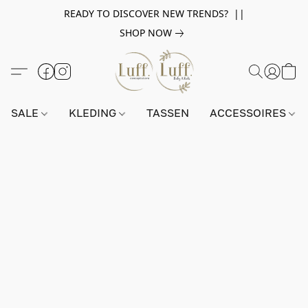
READY TO DISCOVER NEW TRENDS? ||
SHOP NOW
SALE
KLEDING
TASSEN
ACCESSOIRES