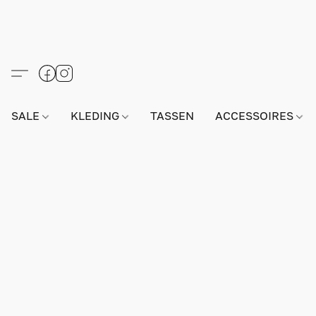
SALE
KLEDING
TASSEN
ACCESSOIRES