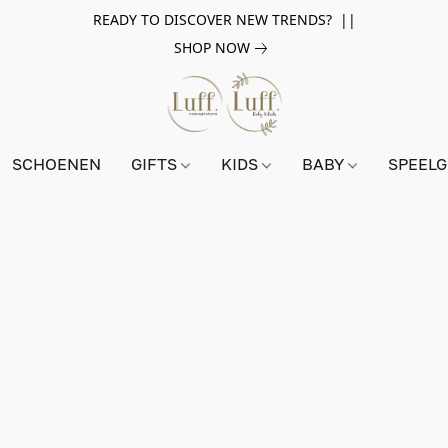
READY TO DISCOVER NEW TRENDS? ||
SHOP NOW
SCHOENEN
GIFTS
KIDS
BABY
SPEEL