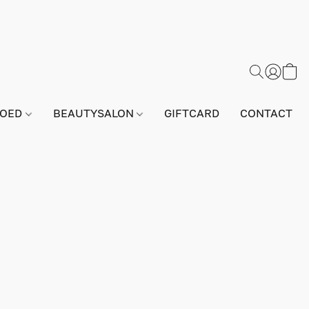
GOED
BEAUTYSALON
GIFTCARD
CONTACT