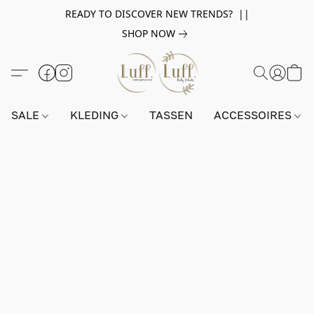
READY TO DISCOVER NEW TRENDS? ||
SHOP NOW
SALE
KLEDING
TASSEN
ACCESSOIRES