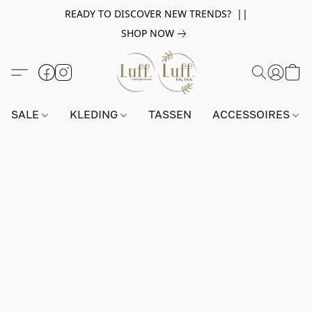
READY TO DISCOVER NEW TRENDS? ||
SHOP NOW
SALE
KLEDING
TASSEN
ACCESSOIRES