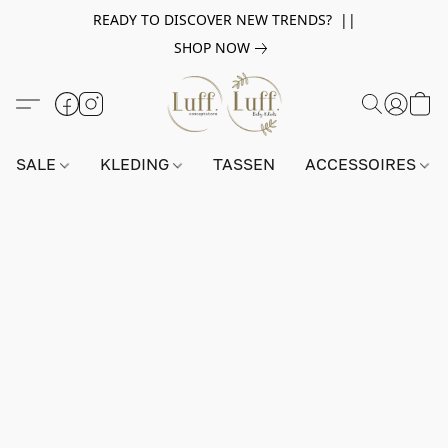
READY TO DISCOVER NEW TRENDS? ||
SHOP NOW
SALE
KLEDING
TASSEN
ACCESSOIRES