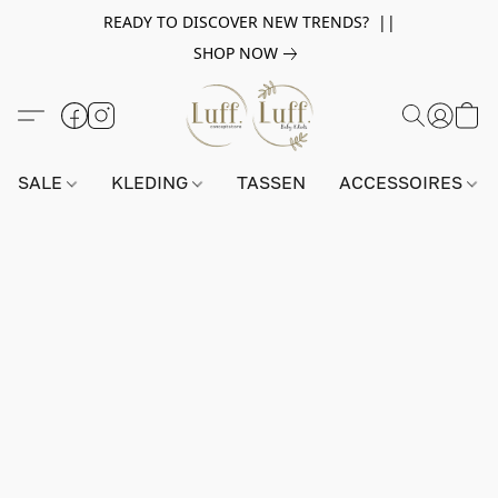
READY TO DISCOVER NEW TRENDS? ||
SHOP NOW
SALE
KLEDING
TASSEN
ACCESSOIRES