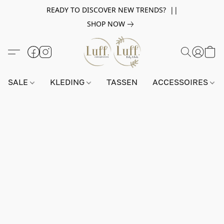
READY TO DISCOVER NEW TRENDS? ||
SHOP NOW
SALE
KLEDING
TASSEN
ACCESSOIRES