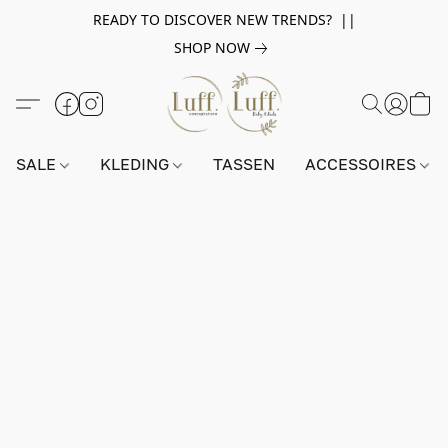
READY TO DISCOVER NEW TRENDS? ||
SHOP NOW
SALE
KLEDING
TASSEN
ACCESSOIRES