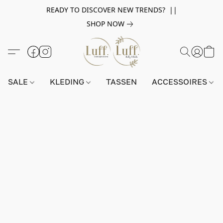
READY TO DISCOVER NEW TRENDS? ||
SHOP NOW
SALE
KLEDING
TASSEN
ACCESSOIRES