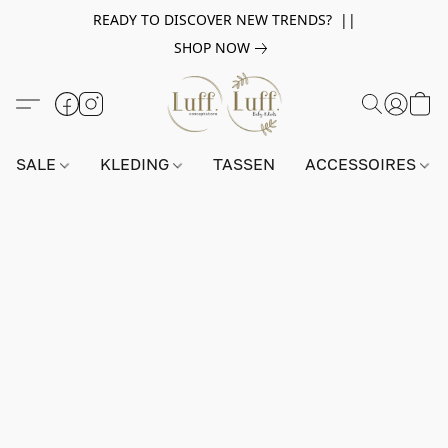
READY TO DISCOVER NEW TRENDS? ||
SHOP NOW
SALE
KLEDING
TASSEN
ACCESSOIRES