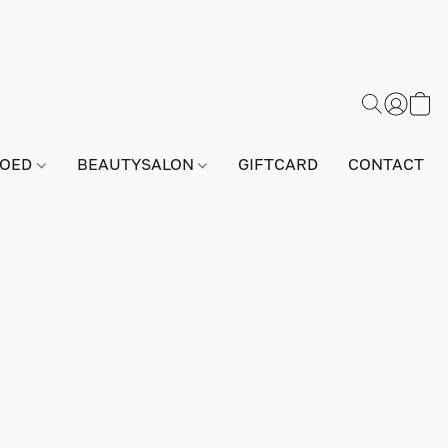
GOED
BEAUTYSALON
GIFTCARD
CONTACT