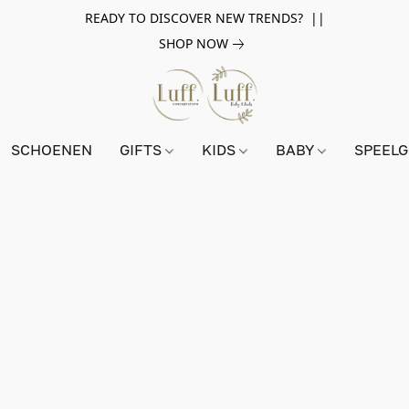
READY TO DISCOVER NEW TRENDS? ||
SHOP NOW
SCHOENEN
GIFTS
KIDS
BABY
SPEEL