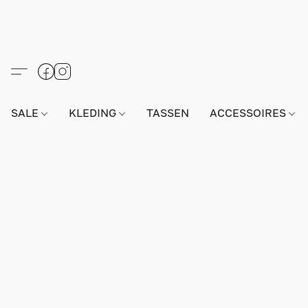
SALE
KLEDING
TASSEN
ACCESSOIRES