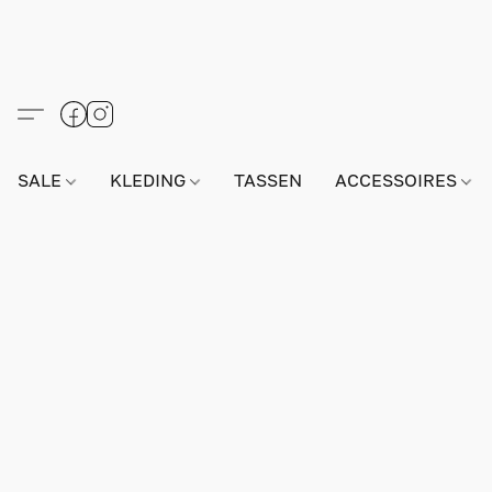
SALE
KLEDING
TASSEN
ACCESSOIRES