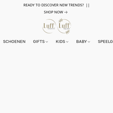
READY TO DISCOVER NEW TRENDS? ||
SHOP NOW
SCHOENEN
GIFTS
KIDS
BABY
SPEEL