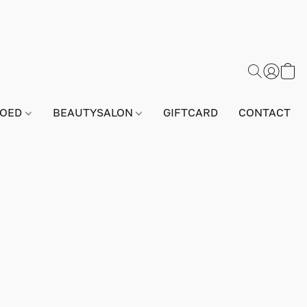
GOED
BEAUTYSALON
GIFTCARD
CONTACT