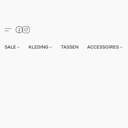
SALE
KLEDING
TASSEN
ACCESSOIRES