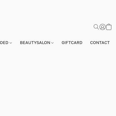
GOED
BEAUTYSALON
GIFTCARD
CONTACT