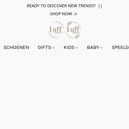
READY TO DISCOVER NEW TRENDS? ||
SHOP NOW
SCHOENEN
GIFTS
KIDS
BABY
SPEEL