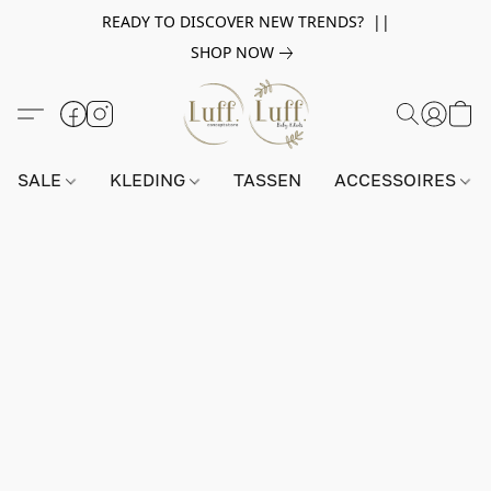
READY TO DISCOVER NEW TRENDS? ||
SHOP NOW
SALE
KLEDING
TASSEN
ACCESSOIRES