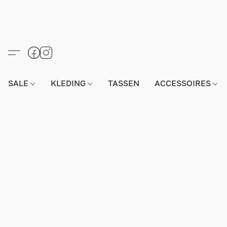
SALE
KLEDING
TASSEN
ACCESSOIRES