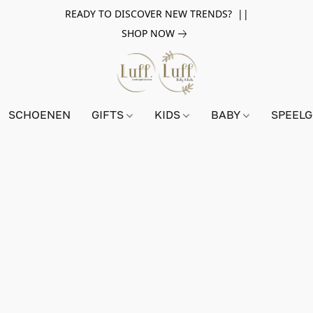
READY TO DISCOVER NEW TRENDS? ||
SHOP NOW
SCHOENEN
GIFTS
KIDS
BABY
SPEEL