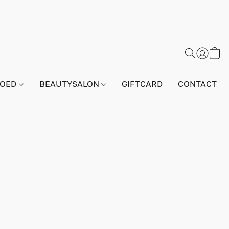
GOED
BEAUTYSALON
GIFTCARD
CONTACT