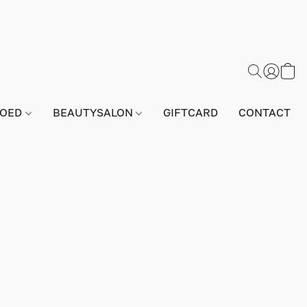
GOED
BEAUTYSALON
GIFTCARD
CONTACT