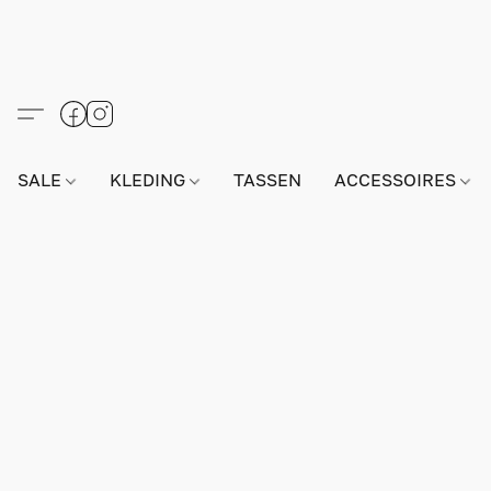
SALE
KLEDING
TASSEN
ACCESSOIRES