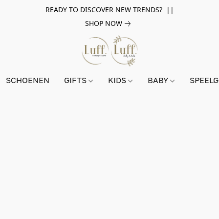
READY TO DISCOVER NEW TRENDS? ||
SHOP NOW
SCHOENEN
GIFTS
KIDS
BABY
SPEEL