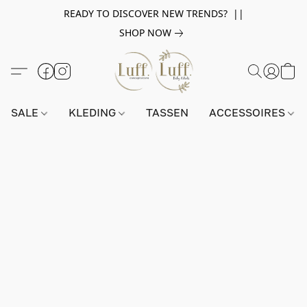
READY TO DISCOVER NEW TRENDS? ||
SHOP NOW
SALE
KLEDING
TASSEN
ACCESSOIRES