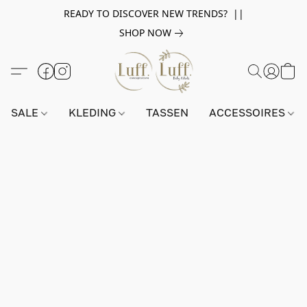
READY TO DISCOVER NEW TRENDS? ||
SHOP NOW
SALE
KLEDING
TASSEN
ACCESSOIRES