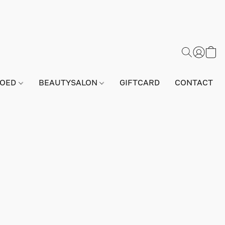
GOED
BEAUTYSALON
GIFTCARD
CONTACT