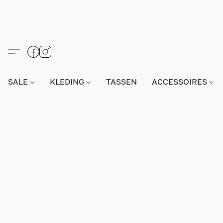
SALE
KLEDING
TASSEN
ACCESSOIRES