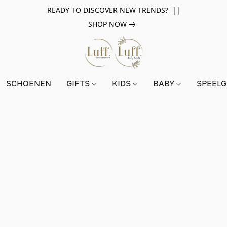
READY TO DISCOVER NEW TRENDS? ||
SHOP NOW
SCHOENEN
GIFTS
KIDS
BABY
SPEEL