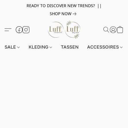
READY TO DISCOVER NEW TRENDS? ||
SHOP NOW
SALE
KLEDING
TASSEN
ACCESSOIRES