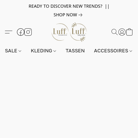
READY TO DISCOVER NEW TRENDS? ||
SHOP NOW
SALE
KLEDING
TASSEN
ACCESSOIRES