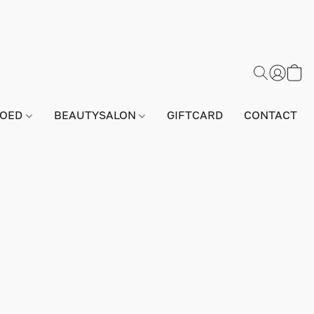
GOED
BEAUTYSALON
GIFTCARD
CONTACT