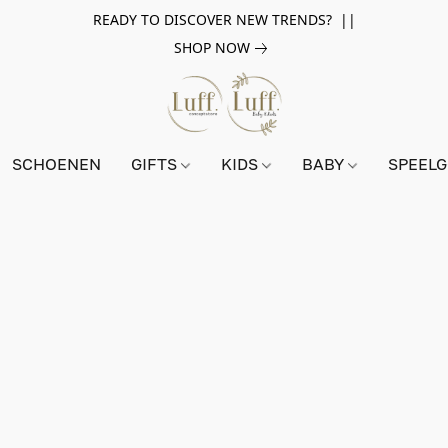
READY TO DISCOVER NEW TRENDS? ||
SHOP NOW
SCHOENEN
GIFTS
KIDS
BABY
SPEEL