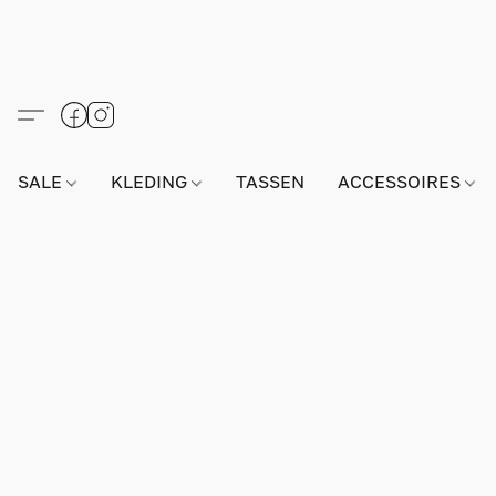
SALE
KLEDING
TASSEN
ACCESSOIRES