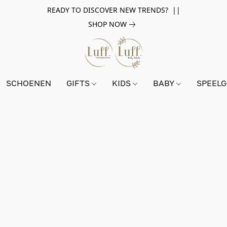
READY TO DISCOVER NEW TRENDS? ||
SHOP NOW
SCHOENEN
GIFTS
KIDS
BABY
SPEEL