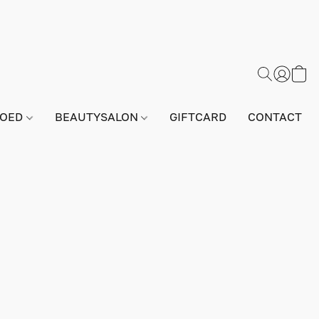
GOED
BEAUTYSALON
GIFTCARD
CONTACT