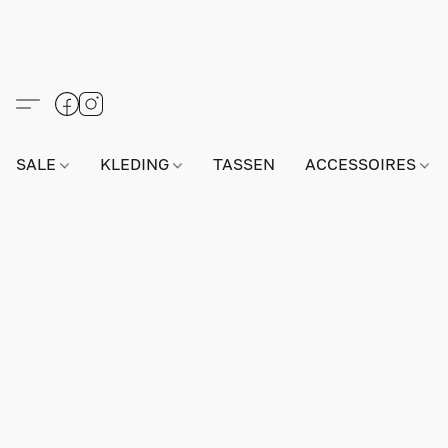
SALE
KLEDING
TASSEN
ACCESSOIRES